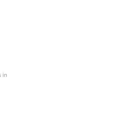
info
 in