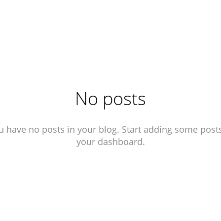
No posts
u have no posts in your blog. Start adding some posts
your dashboard.